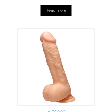
Read more