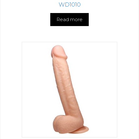
WD1010
Read more