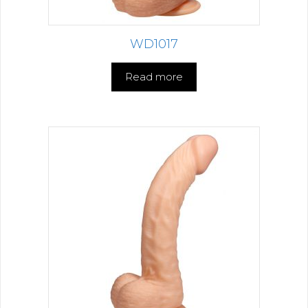
WD1017
Read more