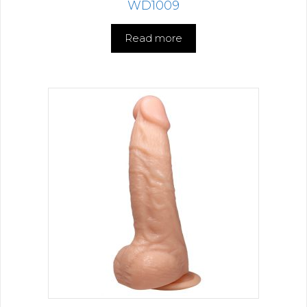
WD1009
Read more