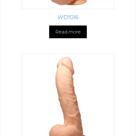
WD1016
Read more