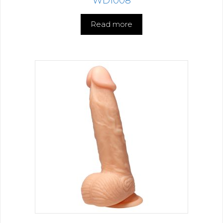
WD1008
Read more