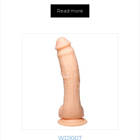
Read more
WD1007