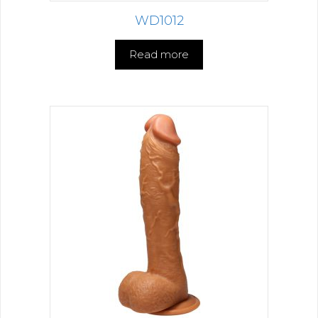
WD1012
Read more