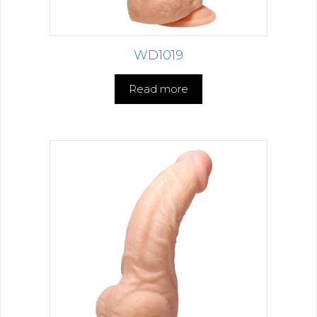
WD1019
Read more