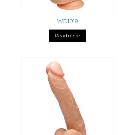
WD1018
Read more