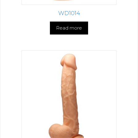
WD1014
Read more