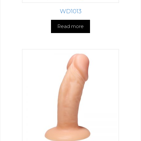
WD1013
Read more