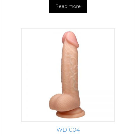
Read more
WD1004