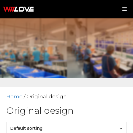
Skip
to
content
Me
Home
/ Original design
Original design