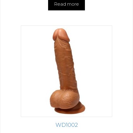
Read more
WD1002