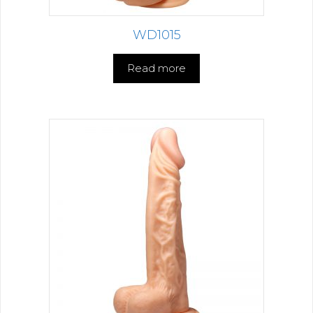
WD1015
Read more