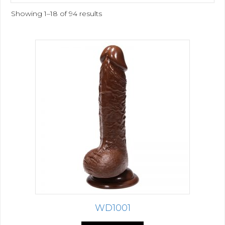
Showing 1–18 of 94 results
WD1001