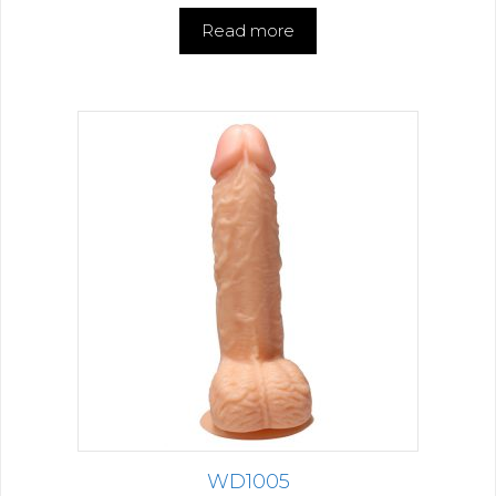
Read more
WD1005