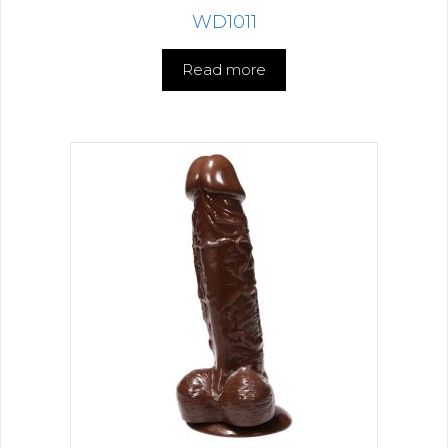
WD1011
Read more