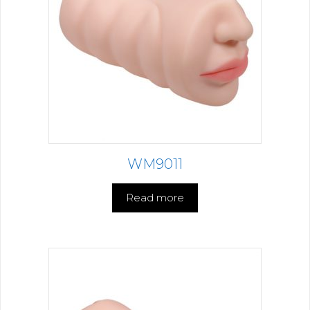
WM9011
Read more