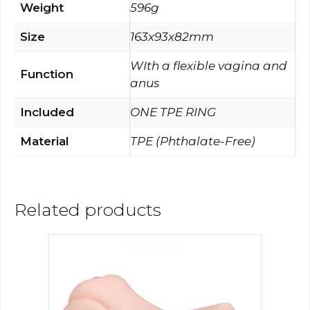
Weight
596g
Size
163x93x82mm
WIth a flexible vagina and
Function
anus
Included
ONE TPE RING
Material
TPE (Phthalate-Free)
Related products