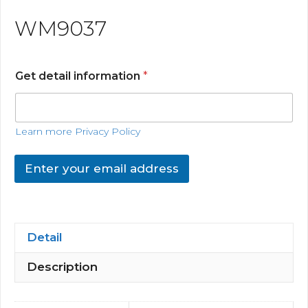
WM9037
Get detail information
*
Learn more Privacy Policy
Enter your email address
Detail
Description