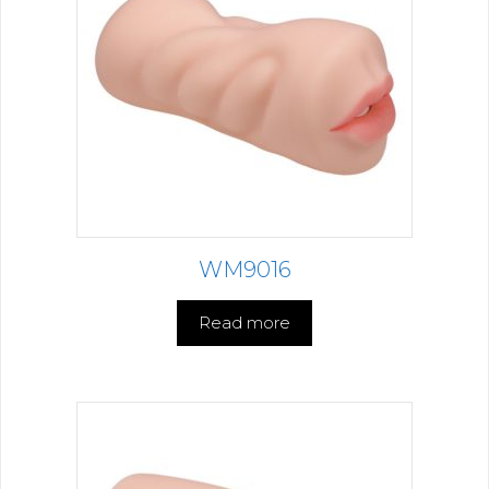
WM9016
Read more