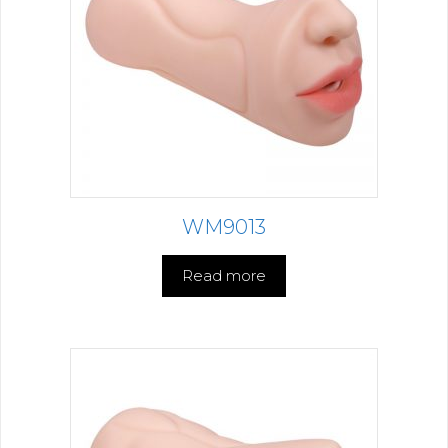
WM9013
Read more