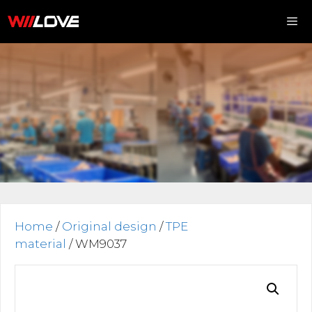
Skip
to
content
Me
Home
/
Original design
/
TPE
material
/ WM9037