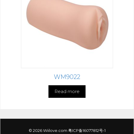
WM9022
Read more
© 2026 Wiilove.com
粤ICP备16077812号-1