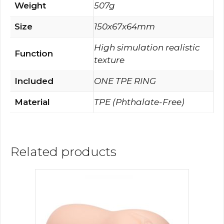
Weight
507g
Size
150x67x64mm
High simulation realistic
Function
texture
Included
ONE TPE RING
Material
TPE (Phthalate-Free)
Related products