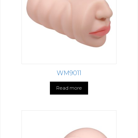
WM9011
Read more