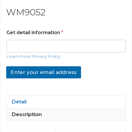
WM9052
Get detail information
*
Learn more Privacy Policy
Enter your email address
Detail
Description