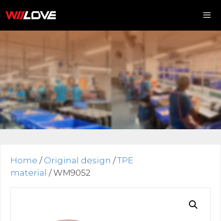
Skip
to
content
Me
Home
/
Original design
/
TPE
material
/ WM9052