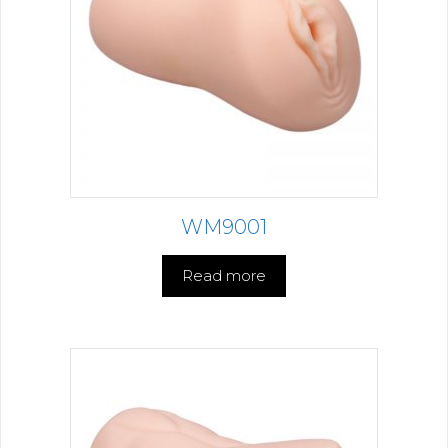
WM9001
Read more