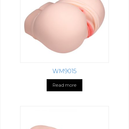
WM9015
Read more