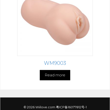
WM9003
Read more
© 2026 Wiilove.com
粤ICP备16077812号-1