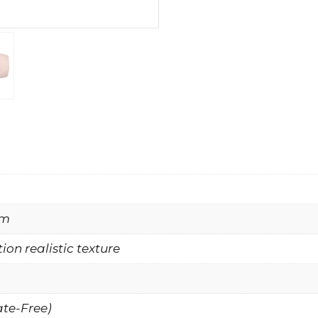
mm
ion realistic texture
ate-Free)