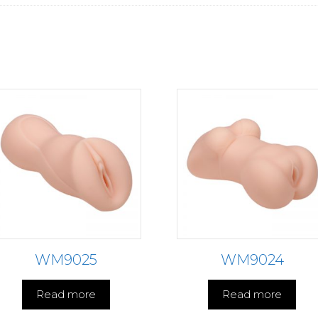
WM9025
WM9024
Read more
Read more