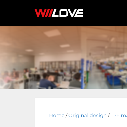
Skip
to
content
Home
/
Original design
/
TPE ma