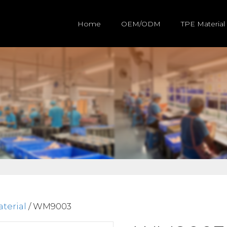
Home
OEM/ODM
TPE Material
terial
/ WM9003