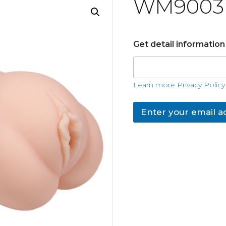
WM9003
Get detail informatio
Learn more Privacy Policy
Enter your email a