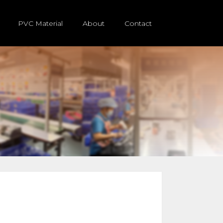
PVC Material
About
Contact