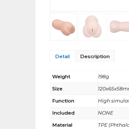
Detail
Description
Weight
198g
Size
120x65x58
Function
High simulat
Included
NONE
Material
TPE (Phthal