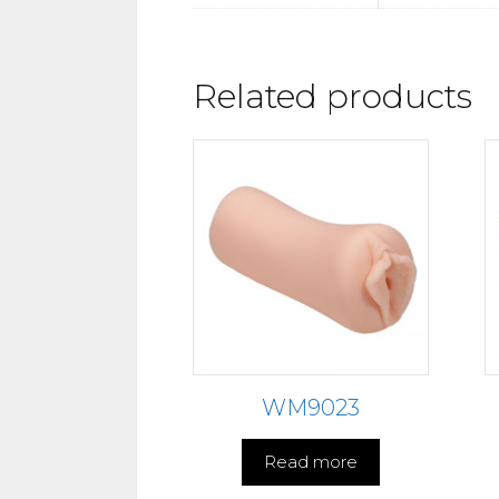
Related products
WM9023
Read more