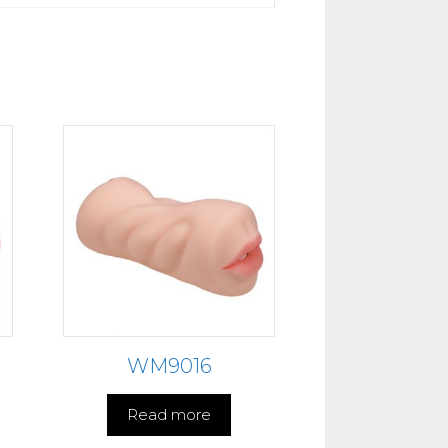
WM9016
Read more