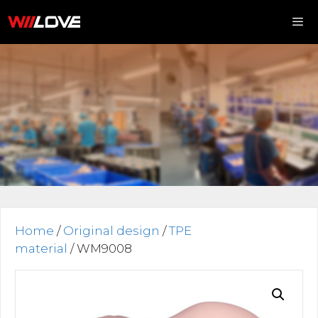
Skip
to
content
Me
Home
/
Original design
/
TPE
material
/ WM9008