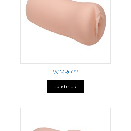
WM9022
Read more