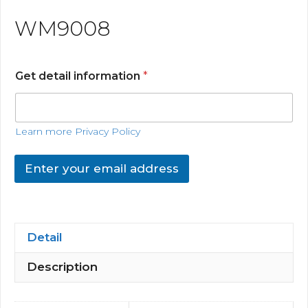
WM9008
Get detail information
*
Learn more Privacy Policy
Enter your email address
Detail
Description