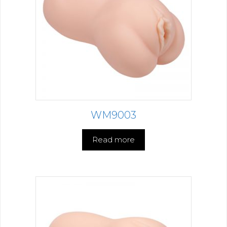
WM9003
Read more