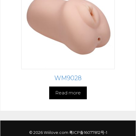
WM9028
Read more
© 2026 Wiilove.com
粤ICP备16077812号-1