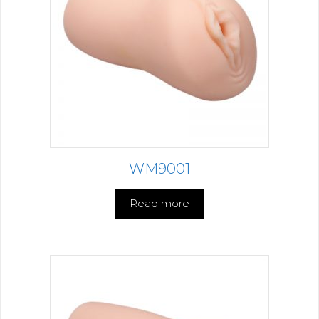
WM9001
Read more