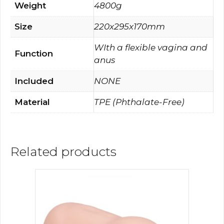
Weight
4800g
Size
220x295x170mm
WIth a flexible vagina and
Function
anus
Included
NONE
Material
TPE (Phthalate-Free)
Related products