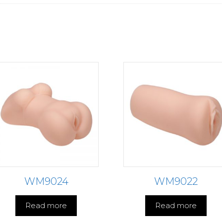
WM9024
WM9022
Read more
Read more