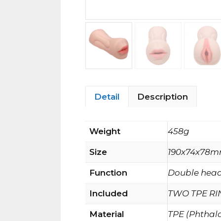
Detail
Description
Weight
458g
Size
190x74x78
Function
Double head
Included
TWO TPE RI
Material
TPE (Phthal