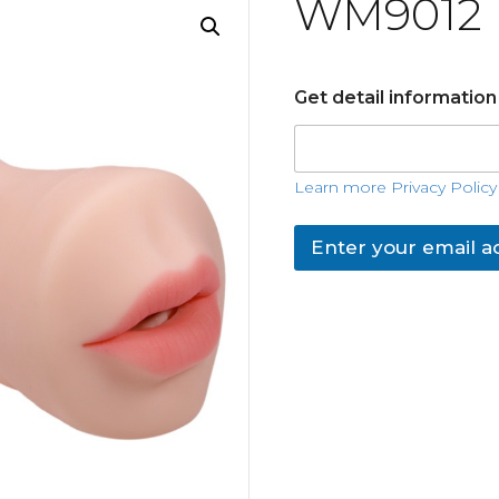
WM9012
Get detail informatio
Learn more Privacy Policy
Enter your email a