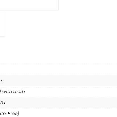
mm
 with teeth
NG
ate-Free)