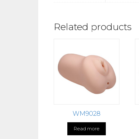
Related products
WM9028
Read more