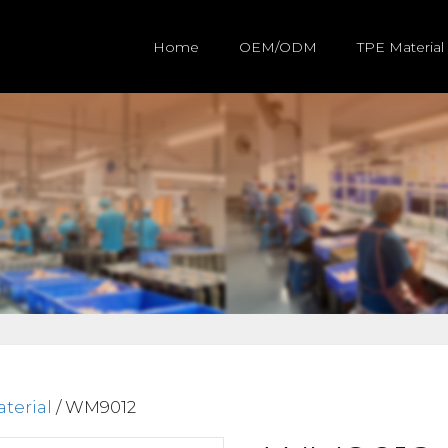
Home
OEM/ODM
TPE Material
terial
/ WM9012