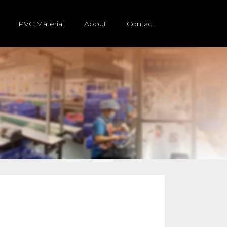
PVC Material
About
Contact