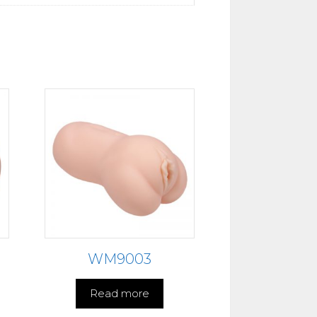
WM9003
Read more