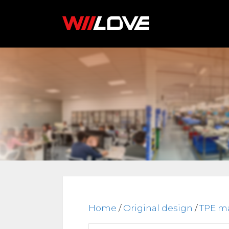
Skip
to
content
Home
/
Original design
/
TPE ma